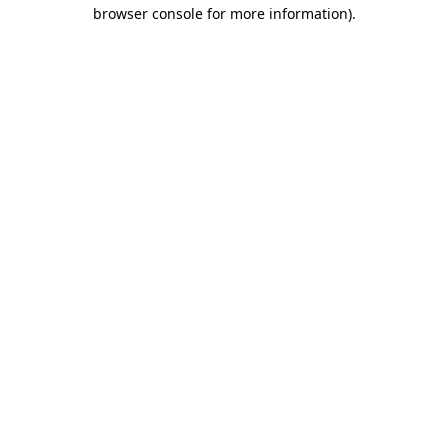
browser console for more information).