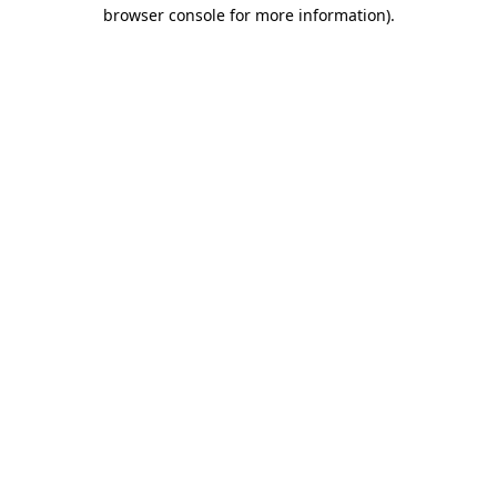
browser console for more information).