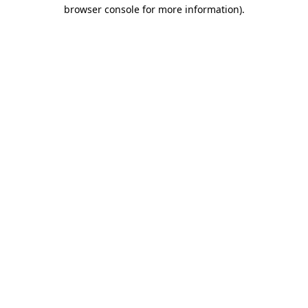
browser console for more information).