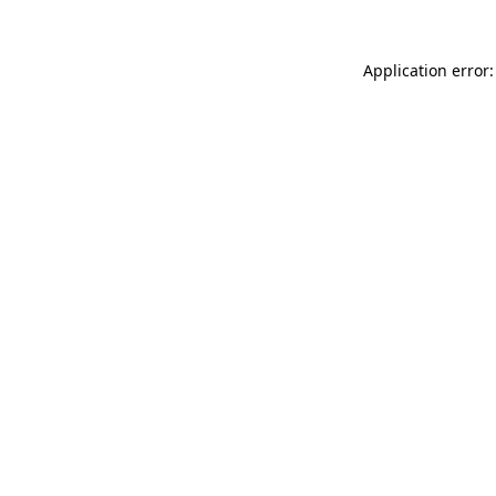
Application error: