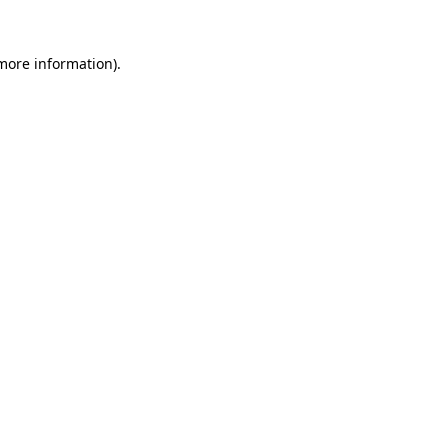
 more information).