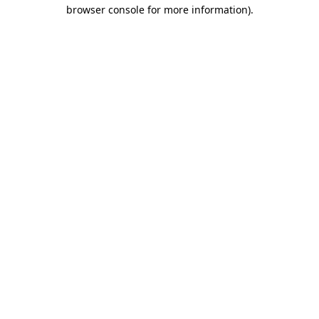
browser console for more information).