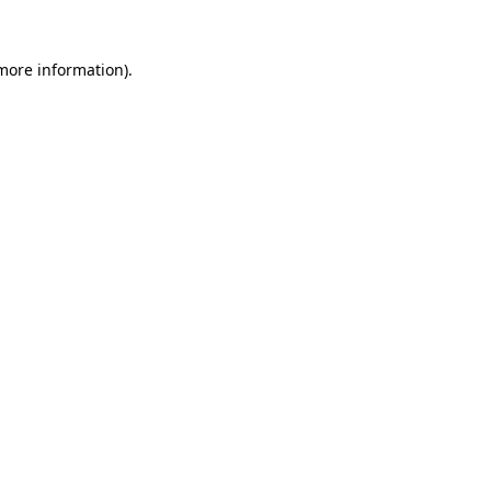
 more information).