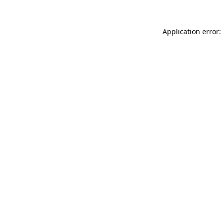
Application error: