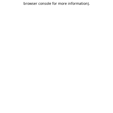
browser console for more information).