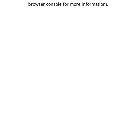
browser console for more information).