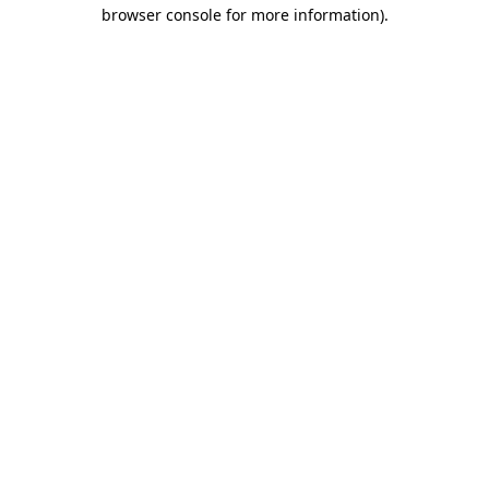
browser console for more information).