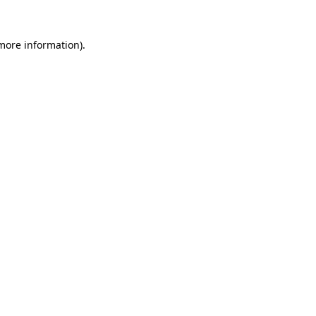
 more information).