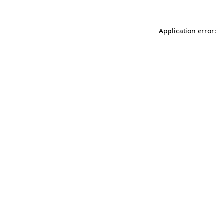
Application error: