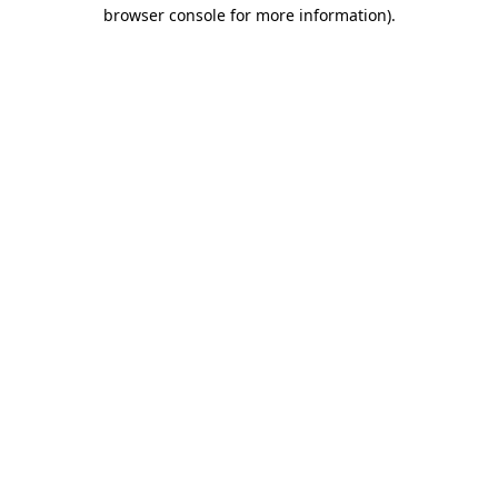
browser console for more information).