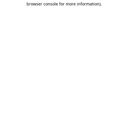
browser console for more information).