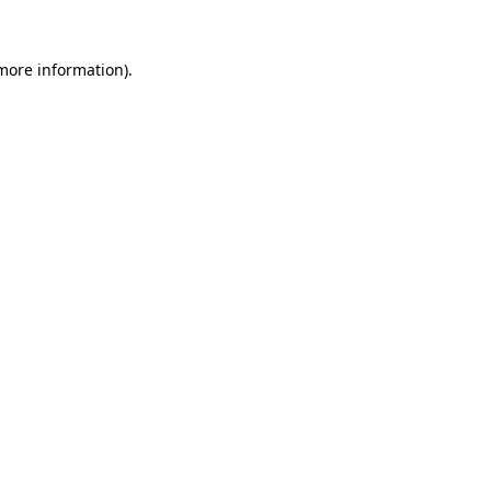
 more information).