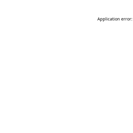
Application error: