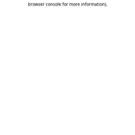
browser console for more information).