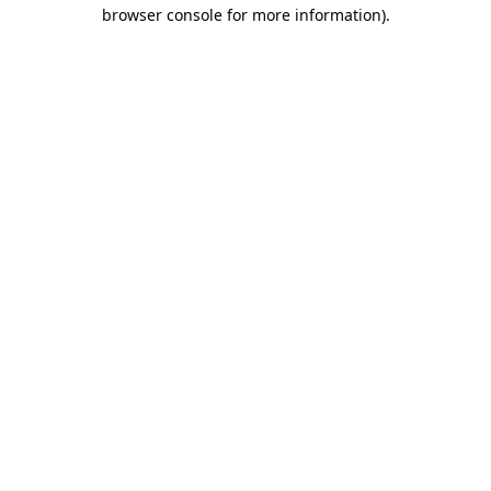
browser console for more information).