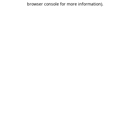
browser console for more information).