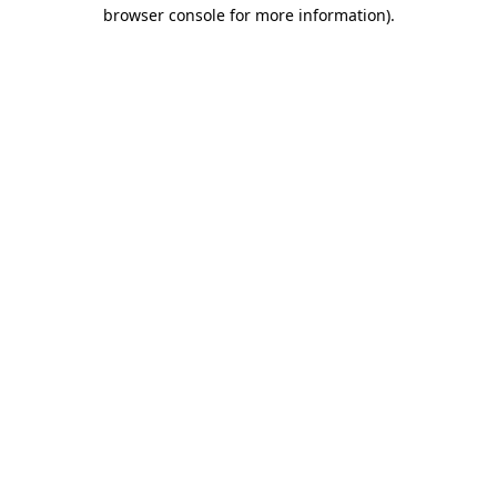
browser console for more information).