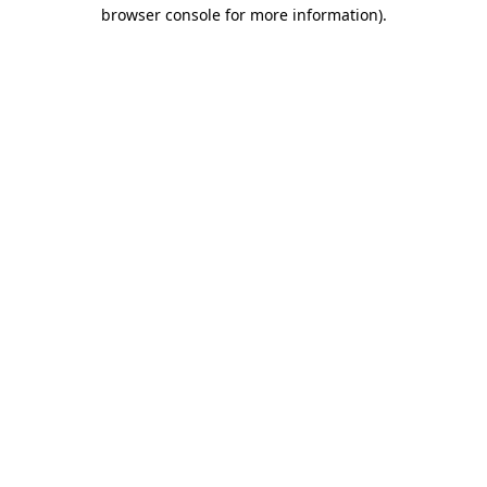
browser console for more information).